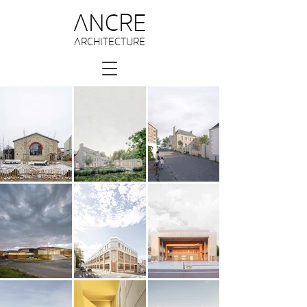
ANCRE
ARCHITECTURE