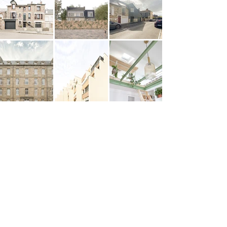
ANCRE
ARCHITECTURE