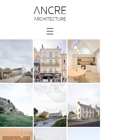
ANCRE
ARCHITECTURE